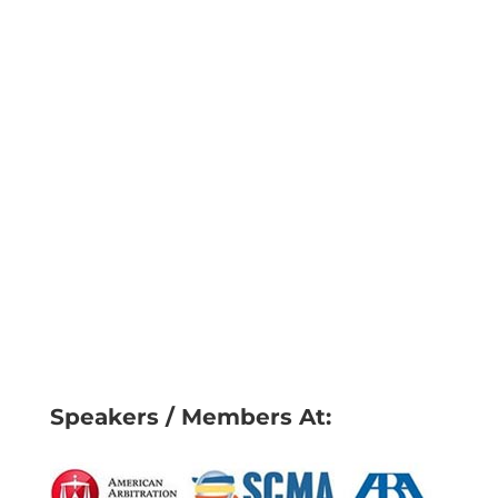
Speakers / Members At: