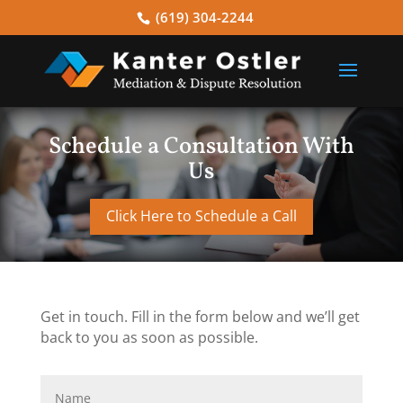
(619) 304-2244
Schedule a Consultation With
Us
Click Here to Schedule a Call
Get in touch. Fill in the form below and we’ll get
back to you as soon as possible.