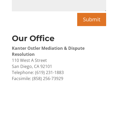
Submit
Our Office
Kanter Ostler Mediation & Dispute
Resolution
110 West A Street
San Diego, CA 92101
Telephone: (619) 231-1883
Facsimile: (858) 256-73929