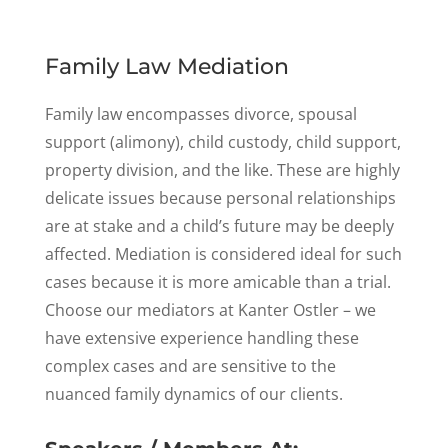
Family Law Mediation
Family law encompasses divorce, spousal
support (alimony), child custody, child support,
property division, and the like. These are highly
delicate issues because personal relationships
are at stake and a child’s future may be deeply
affected. Mediation is considered ideal for such
cases because it is more amicable than a trial.
Choose our mediators at Kanter Ostler – we
have extensive experience handling these
complex cases and are sensitive to the
nuanced family dynamics of our clients.