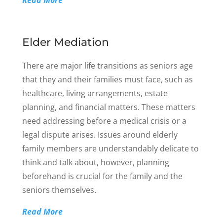
Read More
Elder Mediation
There are major life transitions as seniors age
that they and their families must face, such as
healthcare, living arrangements, estate
planning, and financial matters. These matters
need addressing before a medical crisis or a
legal dispute arises. Issues around elderly
family members are understandably delicate to
think and talk about, however, planning
beforehand is crucial for the family and the
seniors themselves.
Read More