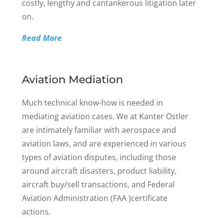
costly, lengthy and cantankerous litigation later
on.
Read More
Aviation Mediation
Much technical know-how is needed in
mediating aviation cases. We at Kanter Ostler
are intimately familiar with aerospace and
aviation laws, and are experienced in various
types of aviation disputes, including those
around aircraft disasters, product liability,
aircraft buy/sell transactions, and Federal
Aviation Administration (FAA )certificate
actions.