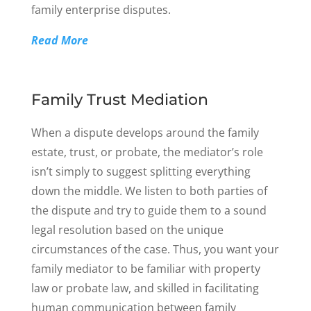
family enterprise disputes.
Read More
Family Trust Mediation
When a dispute develops around the family
estate, trust, or probate, the mediator’s role
isn’t simply to suggest splitting everything
down the middle. We listen to both parties of
the dispute and try to guide them to a sound
legal resolution based on the unique
circumstances of the case. Thus, you want your
family mediator to be familiar with property
law or probate law, and skilled in facilitating
human communication between family