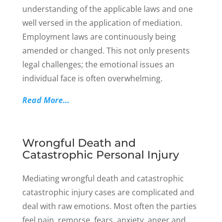
understanding of the applicable laws and one
well versed in the application of mediation.
Employment laws are continuously being
amended or changed. This not only presents
legal challenges; the emotional issues an
individual face is often overwhelming.
Read More…
Wrongful Death and
Catastrophic Personal Injury
Mediating wrongful death and catastrophic
catastrophic injury cases are complicated and
deal with raw emotions. Most often the parties
feel pain, remorse, fears, anxiety, anger and