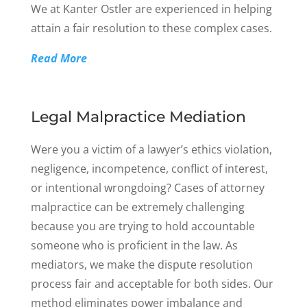
We at Kanter Ostler are experienced in helping
attain a fair resolution to these complex cases.
Read More
Legal Malpractice Mediation
Were you a victim of a lawyer’s ethics violation,
negligence, incompetence, conflict of interest,
or intentional wrongdoing? Cases of attorney
malpractice can be extremely challenging
because you are trying to hold accountable
someone who is proficient in the law. As
mediators, we make the dispute resolution
process fair and acceptable for both sides. Our
method eliminates power imbalance and