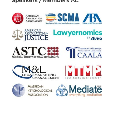
Speakers / Members At: