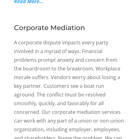
Read More…
Corporate Mediation
A corporate dispute impacts every party
involved in a myriad of ways. Financial
problems prompt anxiety and concern from
the boardroom to the breakroom. Workplace
morale suffers. Vendors worry about losing a
key partner. Customers see a boat run
aground. The conflict must be resolved
smoothly, quickly, and favorably for all
concerned. Our corporate mediation services
can work with any part of a union or non-union
organization, including employer, employees,
and shareholders. Name the problem. We can