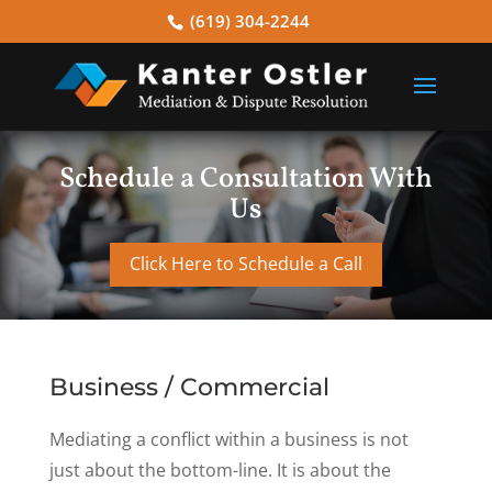
(619) 304-2244
Schedule a Consultation With
Us
Click Here to Schedule a Call
Business / Commercial
Mediating a conflict within a business is not
just about the bottom-line. It is about the