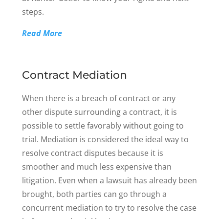
steps.
Read More
Contract Mediation
When there is a breach of contract or any
other dispute surrounding a contract, it is
possible to settle favorably without going to
trial. Mediation is considered the ideal way to
resolve contract disputes because it is
smoother and much less expensive than
litigation. Even when a lawsuit has already been
brought, both parties can go through a
concurrent mediation to try to resolve the case