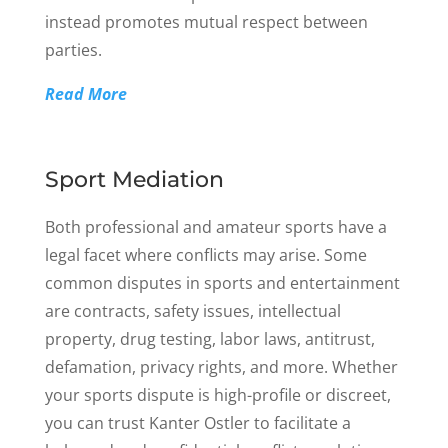
instead promotes mutual respect between
parties.
Read More
Sport Mediation
Both professional and amateur sports have a
legal facet where conflicts may arise. Some
common disputes in sports and entertainment
are contracts, safety issues, intellectual
property, drug testing, labor laws, antitrust,
defamation, privacy rights, and more. Whether
your sports dispute is high-profile or discreet,
you can trust Kanter Ostler to facilitate a