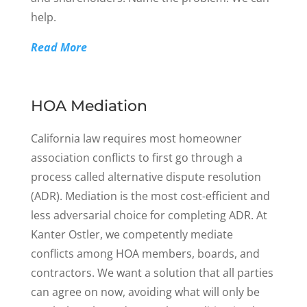
help.
Read More
HOA Mediation
California law requires most homeowner
association conflicts to first go through a
process called alternative dispute resolution
(ADR). Mediation is the most cost-efficient and
less adversarial choice for completing ADR. At
Kanter Ostler, we competently mediate
conflicts among HOA members, boards, and
contractors. We want a solution that all parties
can agree on now, avoiding what will only be