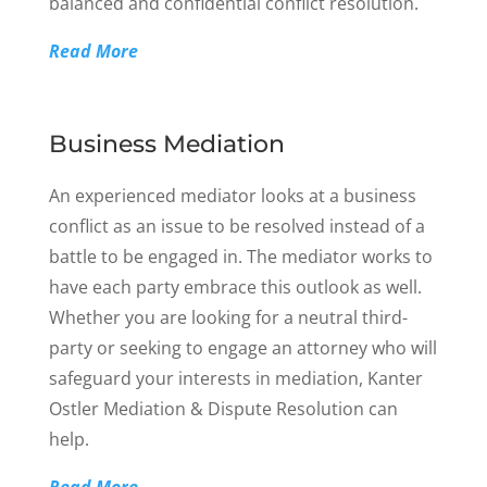
balanced and confidential conflict resolution.
Read More
Business Mediation
An experienced mediator looks at a business
conflict as an issue to be resolved instead of a
battle to be engaged in. The mediator works to
have each party embrace this outlook as well.
Whether you are looking for a neutral third-
party or seeking to engage an attorney who will
safeguard your interests in mediation, Kanter
Ostler Mediation & Dispute Resolution can
help.