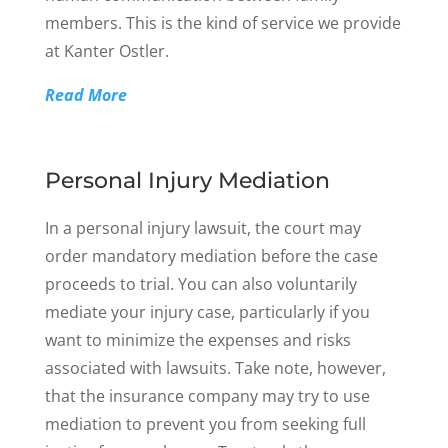
members. This is the kind of service we provide
at Kanter Ostler.
Read More
Personal Injury Mediation
In a personal injury lawsuit, the court may
order mandatory mediation before the case
proceeds to trial. You can also voluntarily
mediate your injury case, particularly if you
want to minimize the expenses and risks
associated with lawsuits. Take note, however,
that the insurance company may try to use
mediation to prevent you from seeking full