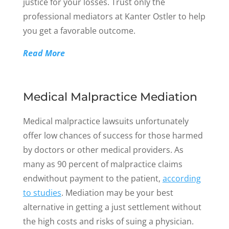
justice for your losses. Trust only the
professional mediators at Kanter Ostler to help
you get a favorable outcome.
Read More
Medical Malpractice Mediation
Medical malpractice lawsuits unfortunately
offer low chances of success for those harmed
by doctors or other medical providers. As
many as 90 percent of malpractice claims
endwithout payment to the patient,
according
to studies
. Mediation may be your best
alternative in getting a just settlement without
the high costs and risks of suing a physician.