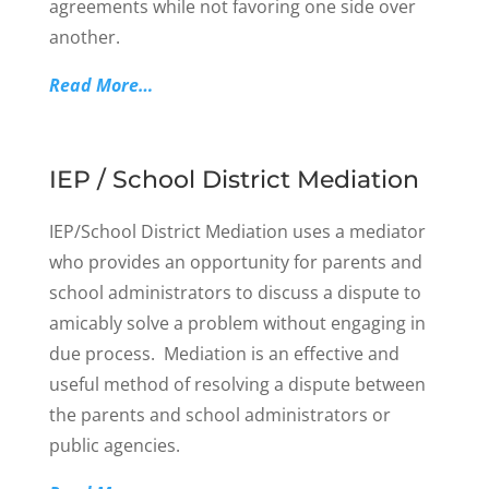
agreements while not favoring one side over
another.
Read More…
IEP / School District Mediation
IEP/School District Mediation uses a mediator
who provides an opportunity for parents and
school administrators to discuss a dispute to
amicably solve a problem without engaging in
due process. Mediation is an effective and
useful method of resolving a dispute between
the parents and school administrators or
public agencies.