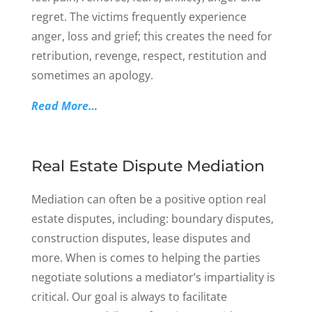
regret. The victims frequently experience
anger, loss and grief; this creates the need for
retribution, revenge, respect, restitution and
sometimes an apology.
Read More…
Real Estate Dispute Mediation
Mediation can often be a positive option real
estate disputes, including: boundary disputes,
construction disputes, lease disputes and
more. When is comes to helping the parties
negotiate solutions a mediator’s impartiality is
critical. Our goal is always to facilitate