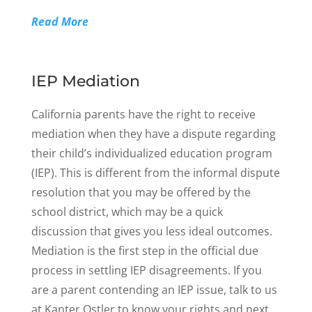
Read More
IEP Mediation
California parents have the right to receive
mediation when they have a dispute regarding
their child’s individualized education program
(IEP). This is different from the informal dispute
resolution that you may be offered by the
school district, which may be a quick
discussion that gives you less ideal outcomes.
Mediation is the first step in the official due
process in settling IEP disagreements. If you
are a parent contending an IEP issue, talk to us
at Kanter Ostler to know your rights and next