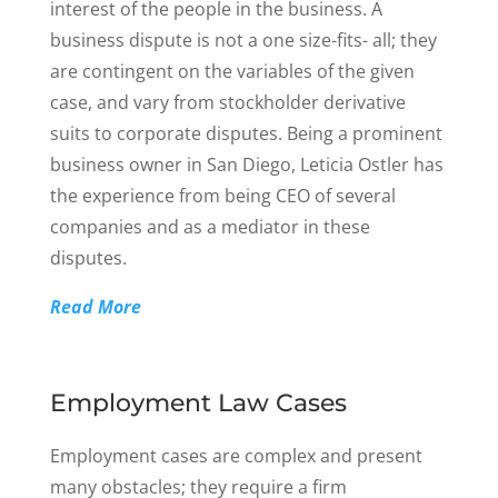
interest of the people in the business. A
business dispute is not a one size-fits- all; they
are contingent on the variables of the given
case, and vary from stockholder derivative
suits to corporate disputes. Being a prominent
business owner in San Diego, Leticia Ostler has
the experience from being CEO of several
companies and as a mediator in these
disputes.
Read More
Employment Law Cases
Employment cases are complex and present
many obstacles; they require a firm