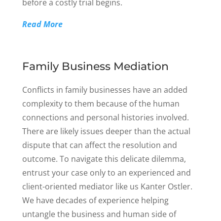
before a costly trial begins.
Read More
Family Business Mediation
Conflicts in family businesses have an added
complexity to them because of the human
connections and personal histories involved.
There are likely issues deeper than the actual
dispute that can affect the resolution and
outcome. To navigate this delicate dilemma,
entrust your case only to an experienced and
client-oriented mediator like us Kanter Ostler.
We have decades of experience helping
untangle the business and human side of