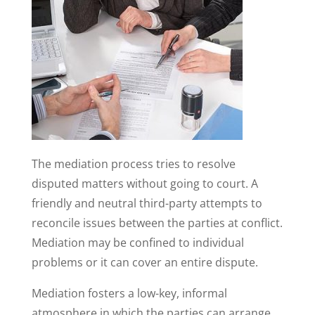
The mediation process tries to resolve
disputed matters without going to court. A
friendly and neutral third-party attempts to
reconcile issues between the parties at conflict.
Mediation may be confined to individual
problems or it can cover an entire dispute.
Mediation fosters a low-key, informal
atmosphere in which the parties can arrange