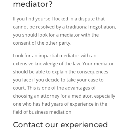
mediator?
If you find yourself locked in a dispute that
cannot be resolved by a traditional negotiation,
you should look for a mediator with the
consent of the other party.
Look for an impartial mediator with an
extensive knowledge of the law. Your mediator
should be able to explain the consequences
you face if you decide to take your case to
court. This is one of the advantages of
choosing an attorney for a mediator, especially
one who has had years of experience in the
field of business mediation.
Contact our experienced