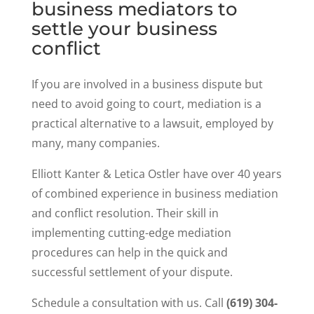
business mediators to
settle your business
conflict
If you are involved in a business dispute but
need to avoid going to court, mediation is a
practical alternative to a lawsuit, employed by
many, many companies.
Elliott Kanter & Letica Ostler have over 40 years
of combined experience in business mediation
and conflict resolution. Their skill in
implementing cutting-edge mediation
procedures can help in the quick and
successful settlement of your dispute.
Schedule a consultation with us. Call
(619) 304-