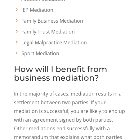
IEP Mediation
Family Business Mediation
Family Trust Mediation
Legal Malpractice Mediation
Sport Mediation
How will I benefit from
business mediation?
In the majority of cases, mediation results in a
settlement between two parties. If your
mediation is successful, you are likely to end up
with an agreement signed by both parties.
Other mediations end successfully with a
memorandum that explains what both parties