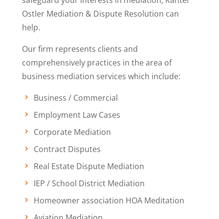
safeguard your interests in mediation, Kanter
Ostler Mediation & Dispute Resolution can
help.
Our firm represents clients and
comprehensively practices in the area of
business mediation services which include:
Business / Commercial
Employment Law Cases
Corporate Mediation
Contract Disputes
Real Estate Dispute Mediation
IEP / School District Mediation
Homeowner association HOA Meditation
Aviation Mediation