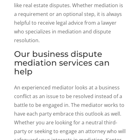
like real estate disputes. Whether mediation is
a requirement or an optional step, it is always
helpful to receive legal advice from a lawyer
who specializes in mediation and dispute
resolution.
Our business dispute
mediation services can
help
An experienced mediator looks at a business
conflict as an issue to be resolved instead of a
battle to be engaged in. The mediator works to
have each party embrace this outlook as well.
Whether you are looking for a neutral third-
party or seeking to engage an attorney who will