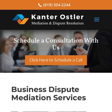
(619) 304-2244
Schedule a Consultation With
Us
Click Here to Schedule a Call
Business Dispute
Mediation Services