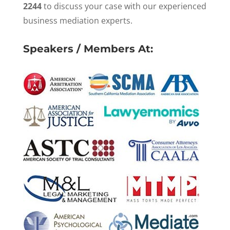
2244
to discuss your case with our experienced
business mediation experts.
Speakers / Members At: