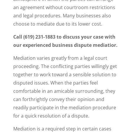
an agreement without courtroom restrictions
and legal procedures. Many businesses also
choose to mediate due to its lower cost.
Call (619) 231-1883 to discuss your case with
our experienced business dispute mediatior.
Mediation varies greatly from a legal court
proceeding. The conflicting parties willingly get
together to work toward a sensible solution to
disputed issues. When the parties feel
comfortable in an amicable surrounding, they
can forthrightly convey their opinion and
readily participate in the mediation procedure
for a quick resolution of a dispute.
Mediation is a required step in certain cases