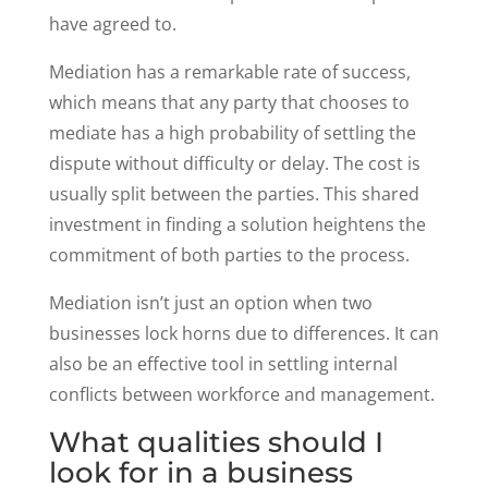
have agreed to.
Mediation has a remarkable rate of success,
which means that any party that chooses to
mediate has a high probability of settling the
dispute without difficulty or delay. The cost is
usually split between the parties. This shared
investment in finding a solution heightens the
commitment of both parties to the process.
Mediation isn’t just an option when two
businesses lock horns due to differences. It can
also be an effective tool in settling internal
conflicts between workforce and management.
What qualities should I
look for in a business